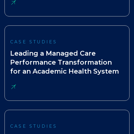
CASE STUDIES
Leading a Managed Care
Performance Transformation
for an Academic Health System
CASE STUDIES