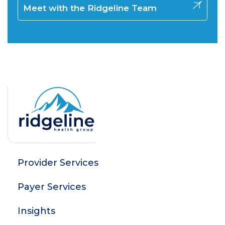
Meet with the Ridgeline Team
Provider Services
Payer Services
Insights