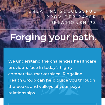
CREATING SUCCESSFUL
PROVIDER PAYER
RELATIONSHIPS
Forging your path.
We understand the challenges healthcare
providers face in today’s highly
competitive marketplace. Ridgeline
Health Group can help guide you through
the peaks and valleys of your payer
relationships.