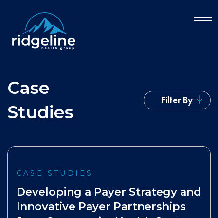
Case
Filter By
Studies
CASE STUDIES
Developing a Payer Strategy and
Innovative Payer Partnerships