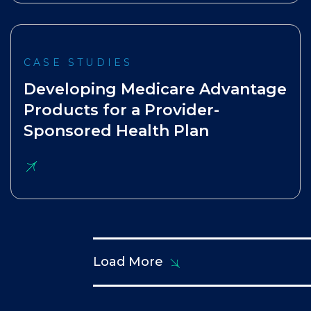
CASE STUDIES
Developing Medicare Advantage
Products for a Provider-
Sponsored Health Plan
Load More