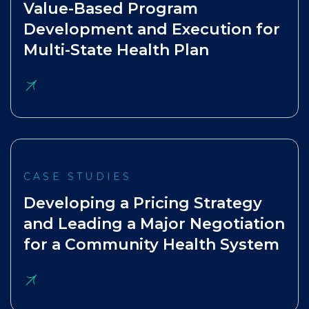
Value-Based Program
Development and Execution for
Multi-State Health Plan
CASE STUDIES
Developing a Pricing Strategy
and Leading a Major Negotiation
for a Community Health System