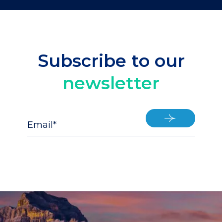
Subscribe to our
newsletter