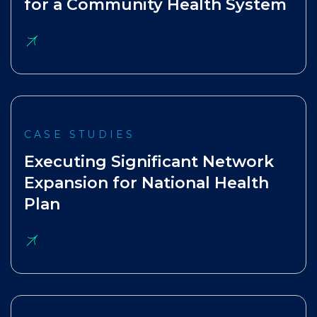
for a Community Health System
CASE STUDIES
Executing Significant Network
Expansion for National Health
Plan