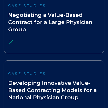
CASE STUDIES
Negotiating a Value-Based
Contract for a Large Physician
Group
CASE STUDIES
Developing Innovative Value-
Based Contracting Models for a
National Physician Group