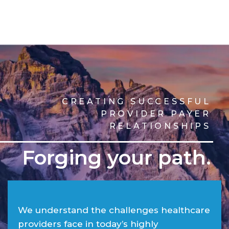
CREATING SUCCESSFUL
PROVIDER PAYER
RELATIONSHIPS
Forging your path.
We understand the challenges healthcare
providers face in today’s highly