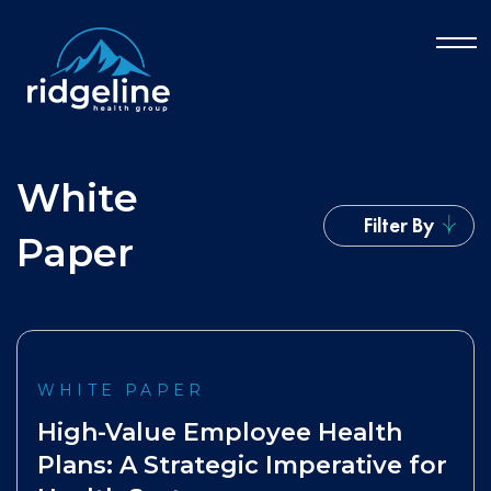
White
Filter By
Paper
WHITE PAPER
High-Value Employee Health
Plans: A Strategic Imperative for