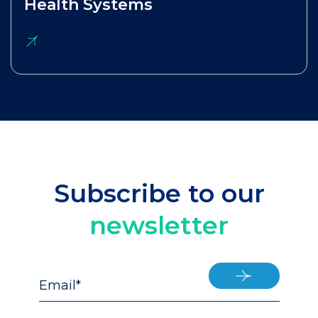
Health Systems
Subscribe to our
newsletter