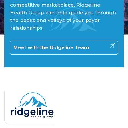
competitive marketplace. Ridgeline
Health Group can help guide you through
the peaks and valleys of your payer
relationships.
Meet with the Ridgeline Team