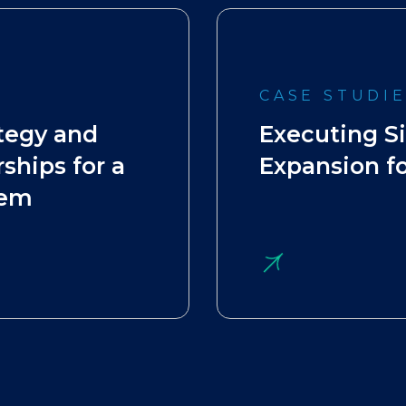
CASE STUDI
tegy and
Executing S
ships for a
Expansion fo
tem