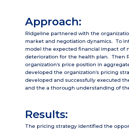
Approach:
Ridgeline partnered with the organizat
market and negotiation dynamics. To inf
model the expected financial impact of 
deterioration for the health plan. Then
organization’s price position in aggregate
developed the organization’s pricing stra
developed and successfully executed the
and the a thorough understanding of the 
Results:
The pricing strategy identified the oppor