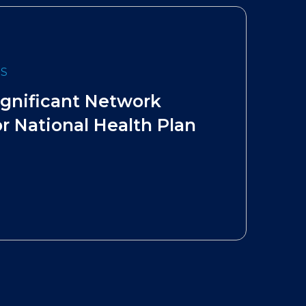
ES
ignificant Network
r National Health Plan