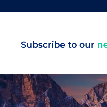
Subscribe to our
ne