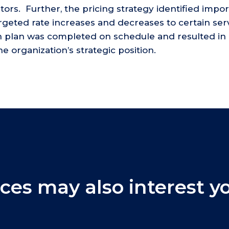
tors. Further, the pricing strategy identified impo
targeted rate increases and decreases to certain serv
th plan was completed on schedule and resulted in 
 organization’s strategic position.
ces may also interest y