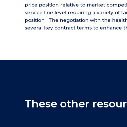
price position relative to market competi
service line level requiring a variety of 
position. The negotiation with the heal
several key contract terms to enhance the
These other resour