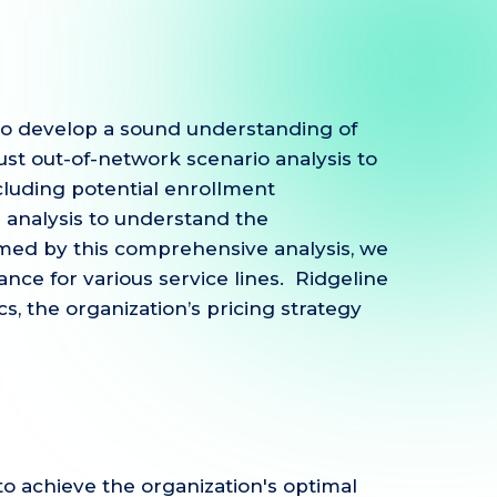
to develop a sound understanding of
st out-of-network scenario analysis to
luding potential enrollment
 analysis to understand the
formed by this comprehensive analysis, we
ance for various service lines. Ridgeline
 the organization’s pricing strategy
to achieve the organization's optimal