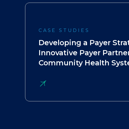
CASE STUDIES
Developing a Payer Stra
Innovative Payer Partner
Community Health Sys