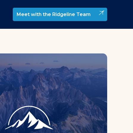
Meet with the Ridgeline Team
elopment & Management
rtnership Development
trategy
elopment