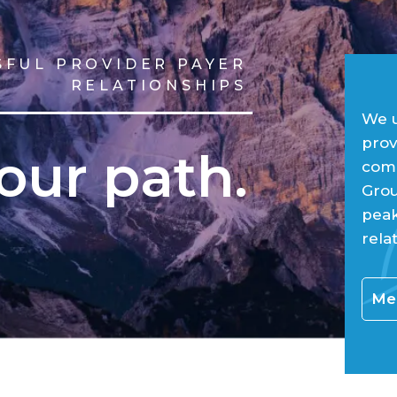
SFUL PROVIDER PAYER
RELATIONSHIPS
We u
prov
our path.
comp
Grou
peak
rela
Mee