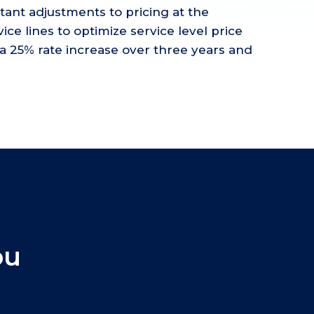
rtant adjustments to pricing at the
ice lines to optimize service level price
a 25% rate increase over three years and
ou