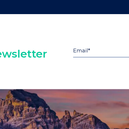
wsletter