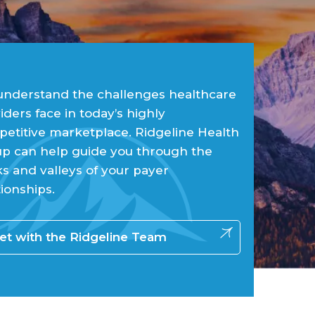
nderstand the challenges healthcare
iders face in today’s highly
etitive marketplace. Ridgeline Health
p can help guide you through the
s and valleys of your payer
tionships.
t with the Ridgeline Team