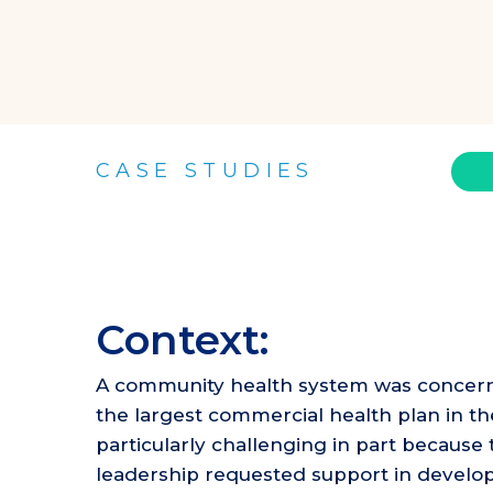
CASE STUDIES
Context:
A community health system was concerned 
the largest commercial health plan in t
particularly challenging in part becaus
leadership requested support in developin