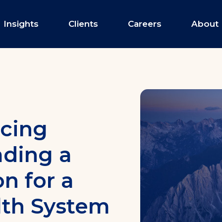
Insights
Clients
Careers
About
Payer Services
Provider Network Dev
icing
Innovative Provider Pa
Value-Based Program S
ading a
Insurance Product Dev
n for a
th System