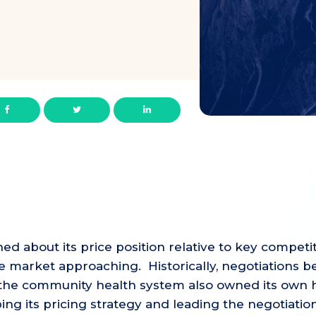
about its price position relative to key competito
he market approaching. Historically, negotiations
e the community health system also owned its own h
g its pricing strategy and leading the negotiation