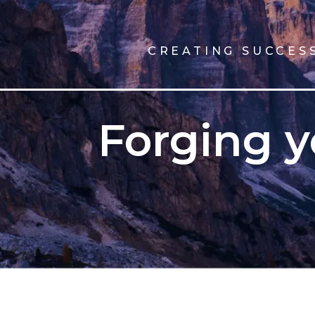
CREATING SUCCES
Forging y