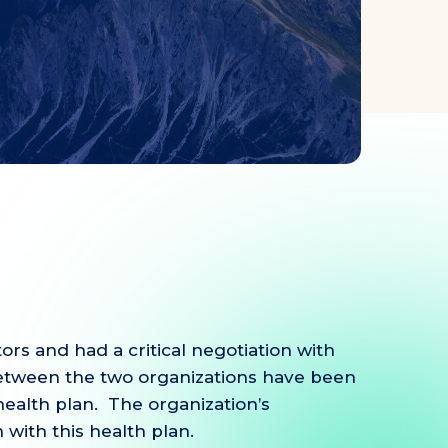
rs and had a critical negotiation with
 between the two organizations have been
ealth plan. The organization’s
 with this health plan.