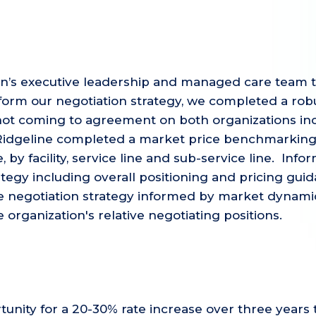
ion’s executive leadership and managed care team 
orm our negotiation strategy, we completed a robu
not coming to agreement on both organizations inc
 Ridgeline completed a market price benchmarking
, by facility, service line and sub-service line. In
tegy including overall positioning and pricing guid
 negotiation strategy informed by market dynamics,
organization's relative negotiating positions.
tunity for a 20-30% rate increase over three years 